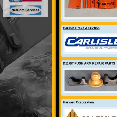
Carlisle Brake & Friction
D11R/T PUSH ARM REPAIR PARTS
Harvard Corporation