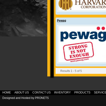
Pewag
Results 1 - 5 of 5
HOME
ABOUT US
CONTACT US
INVENTORY
PRODUCTS
SERVIC
Designed and Hosted by
PRONETS