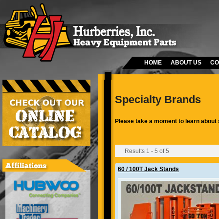
HOME
ABOUT US
CO
Specialty Brands
Please take a moment to learn about 
Results 1 - 5 of 5
60 / 100T Jack Stands