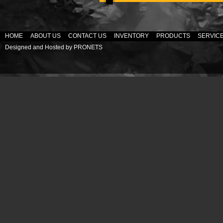
HOME
ABOUT US
CONTACT US
INVENTORY
PRODUCTS
SERVIC
Designed and Hosted by
PRONETS