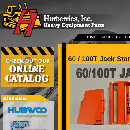
HOME
ABOUT US
CO
60 / 100T Jack Sta