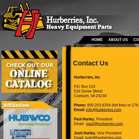
HOME
ABOUT US
CO
Contact Us
Hurberries, Inc
P.O. Box 210
516 Grove Street
Coeburn, VA 24230
Phone:
800.253.8354 (toll free) or 27
Email:
info@hurberries.com
Paul Hurley
, President
Email:
paul@hurberries.com
Josh Hurley
, Vice President
Email:
josh@hurberries.com