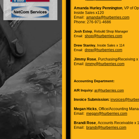
Amanda Hurley Pennington
, VP of O
Inside Sales x120
Email:
amanda@hurberries.com
Phone: 276-971-4686
Josh Estep
, Rebuild Shop Manager
shop@hurberries.com
Email:
Drew Stanley
, Inside Sales x 114
drew@hurberries.com
Email:
Jimmy Rose
, Purchasing/Receiving x
Email:
jimmy@hurberries.com
Accounting Department:
A/R Inquiry:
ar@hurberries.com
Invoice Submission:
invoices@hurber
Megan Hicks
, Office/Accounting Mana
Email:
megan@hurberries.com
Brandi Rose
, Accounts Receivable x 
Email:
brandi@hurberries.com