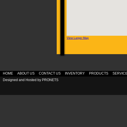
View Larger Map
HOME
ABOUT US
CONTACT US
INVENTORY
PRODUCTS
SERVIC
Designed and Hosted by
PRONETS