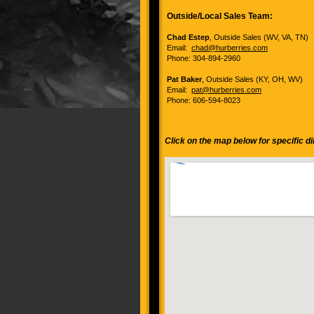
Outside/Local Sales Team:
Chad Estep
, Outside Sales (WV, VA, TN)
Email:
chad@hurberries.com
Phone: 304-894-2960
Pat Baker
, Outside Sales (KY, OH, WV)
Email:
pat@hurberries.com
Phone: 606-594-8023
Click on the map below for specific d