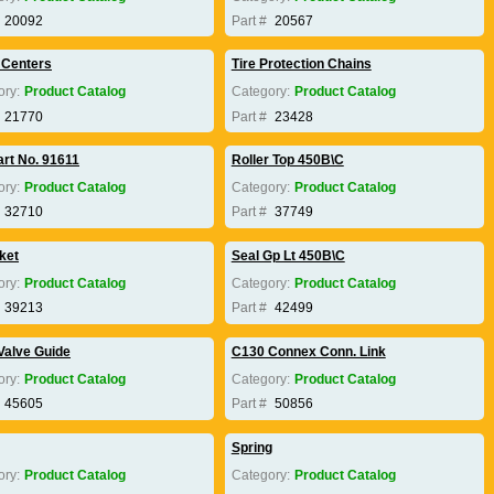
20092
Part #
20567
 Centers
Tire Protection Chains
ory:
Product Catalog
Category:
Product Catalog
21770
Part #
23428
art No. 91611
Roller Top 450B\C
ory:
Product Catalog
Category:
Product Catalog
32710
Part #
37749
ket
Seal Gp Lt 450B\C
ory:
Product Catalog
Category:
Product Catalog
39213
Part #
42499
Valve Guide
C130 Connex Conn. Link
ory:
Product Catalog
Category:
Product Catalog
45605
Part #
50856
Spring
ory:
Product Catalog
Category:
Product Catalog