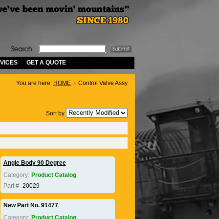
VICES
GET A QUOTE
You are here:
HOME
Control Valve Assy
Sort by
Angle Body 90 Degree
Category:
Product Catalog
Part #
20029
New Part No. 91477
Category:
Product Catalog