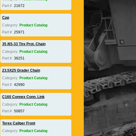
Part #
21672
Cap
Category:
Product Catalog
Part #
25971
35 /65-33 Tire Prot. Chain
Category:
Product Catalog
Part #
38251
23.5X25 Grader Chain
Category:
Product Catalog
Part #
42990
C160 Connex Conn. Link
Category:
Product Catalog
Part #
50857
Terex Caliper Front
Category:
Product Catalog