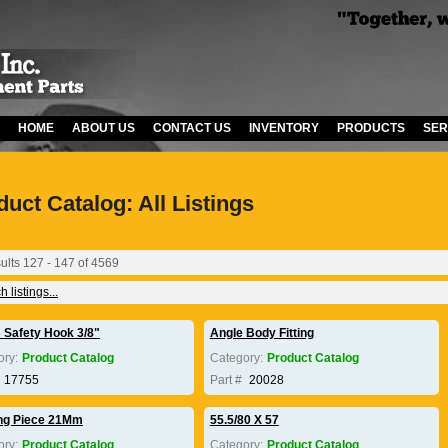
HOME
ABOUT US
CONTACT US
INVENTORY
PRODUCTS
SER
duct Catalog: All Listings
ults 127 - 147 of 4569
 listings...
s Safety Hook 3/8"
Angle Body Fitting
ory:
Product Catalog
Category:
Product Catalog
17755
Part #
20028
ng Piece 21Mm
55.5/80 X 57
ory:
Product Catalog
Category:
Product Catalog