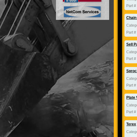
Part #
Chain
Categ
Part #
Sell P
Categ
Part #
Sproc
Categ
Part #
Plate 
Categ
Part #
Terex
Categ