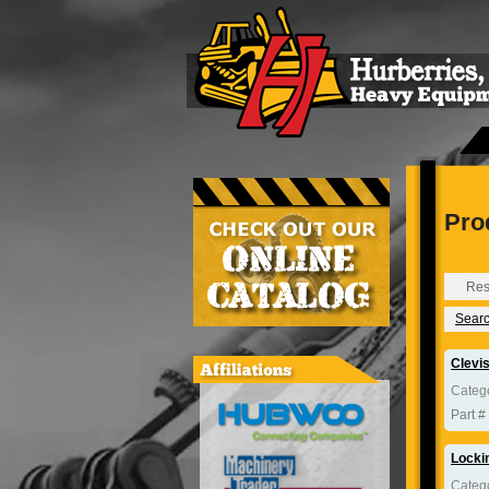
Pro
Res
Search
Clevi
Categ
Part #
Locki
Categ