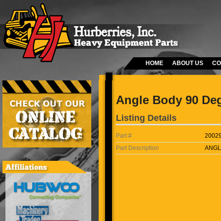
HOME
ABOUT US
CO
Angle Body 90 De
Listing Details
Part #
2002
Part Description
ANGL