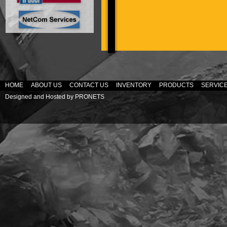
HOME
ABOUT US
CONTACT US
INVENTORY
PRODUCTS
SERVIC
Designed and Hosted by
PRONETS