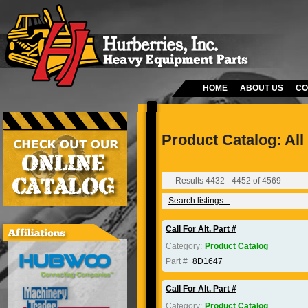
HOME
ABOUT US
CO
Product Catalog: All
Results 4432 - 4452 of 4569
Search listings...
Call For Alt. Part #
Category:
Product Catalog
Part #
8D1647
Call For Alt. Part #
Category:
Product Catalog