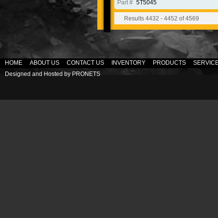
Part #
5T5045
Results 4432 - 4452 of 4569
HOME
ABOUT US
CONTACT US
INVENTORY
PRODUCTS
SERVIC
Designed and Hosted by
PRONETS