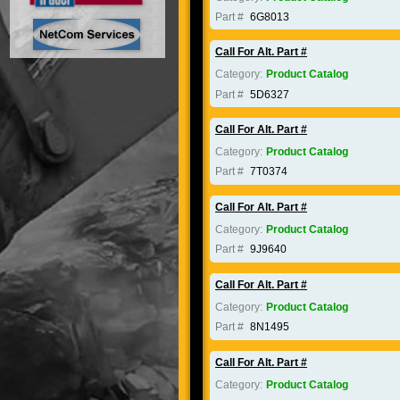
Part #
6G8013
Call For Alt. Part #
Category:
Product Catalog
Part #
5D6327
Call For Alt. Part #
Category:
Product Catalog
Part #
7T0374
Call For Alt. Part #
Category:
Product Catalog
Part #
9J9640
Call For Alt. Part #
Category:
Product Catalog
Part #
8N1495
Call For Alt. Part #
Category:
Product Catalog