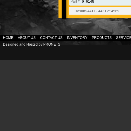
Part #
6T6148
Results 4411 - 4431 of 4569
HOME
ABOUT US
CONTACT US
INVENTORY
PRODUCTS
SERVIC
Designed and Hosted by
PRONETS