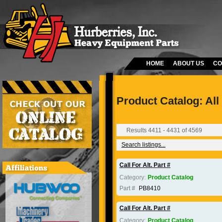
HOME
ABOUT US
CO
Product Catalog: All
Results 4411 - 4431 of 4569
Search listings...
Call For Alt. Part #
Category:
Product Catalog
Part #
PB8410
Call For Alt. Part #
Category:
Product Catalog