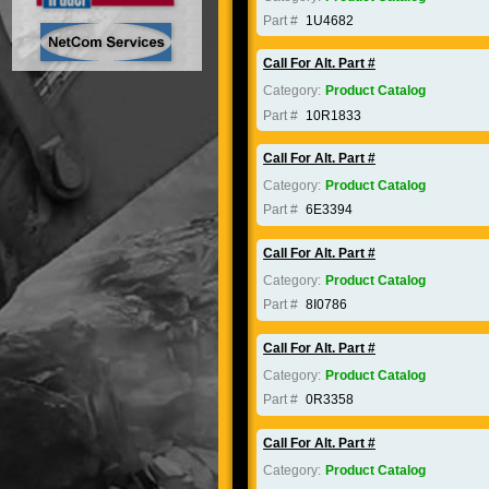
Part #
1U4682
Call For Alt. Part #
Category:
Product Catalog
Part #
10R1833
Call For Alt. Part #
Category:
Product Catalog
Part #
6E3394
Call For Alt. Part #
Category:
Product Catalog
Part #
8I0786
Call For Alt. Part #
Category:
Product Catalog
Part #
0R3358
Call For Alt. Part #
Category:
Product Catalog