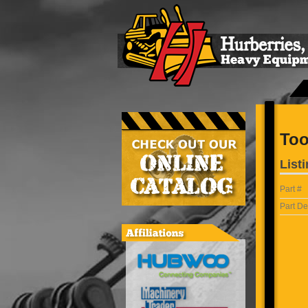
Too
Listi
Part #
Part De