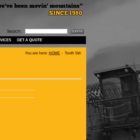
VICES
GET A QUOTE
You are here:
HOME
Tooth Std.