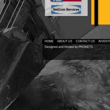
HOME
ABOUT US
CONTACT US
INVENT
Designed and Hosted by
PRONETS