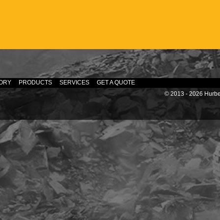
ORY
PRODUCTS
SERVICES
GET A QUOTE
© 2013 - 2026 Hurber