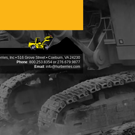
ries, Inc • 516 Grove Street • Coeburn, VA 24230
Phone
: 800.253.8354 or 276.679.9877
Email
:
info@hurberries.com