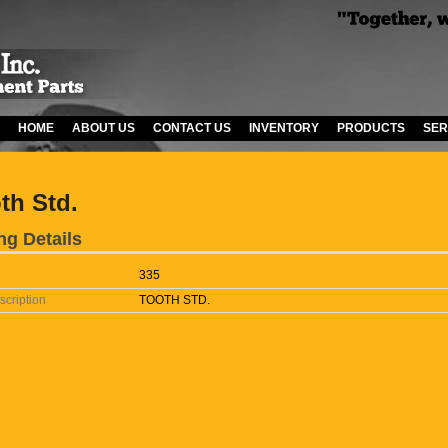
HOME
ABOUT US
CONTACT US
INVENTORY
PRODUCTS
SER
th Std.
ng Details
335
scription
TOOTH STD.