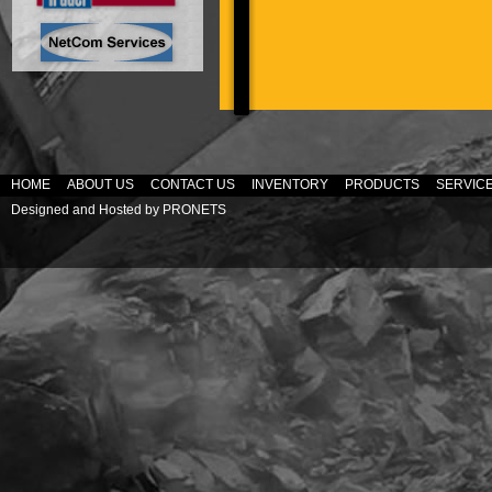
HOME
ABOUT US
CONTACT US
INVENTORY
PRODUCTS
SERVIC
Designed and Hosted by
PRONETS