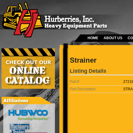
HOME
ABOUT US
CO
Strainer
Listing Details
Part #
2721
Part Description
STRA