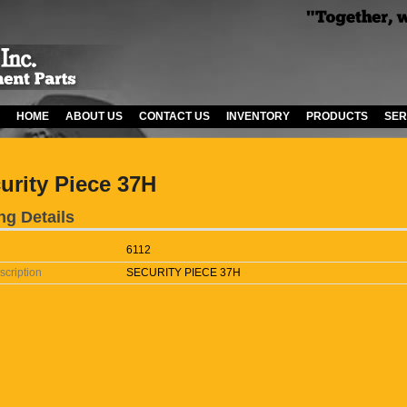
HOME
ABOUT US
CONTACT US
INVENTORY
PRODUCTS
SER
urity Piece 37H
ng Details
6112
scription
SECURITY PIECE 37H