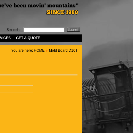
VICES
GET A QUOTE
You are here:
HOME
Mold Board D10T