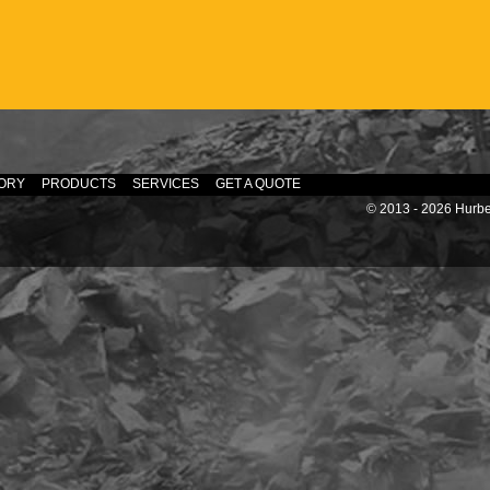
ORY
PRODUCTS
SERVICES
GET A QUOTE
© 2013 - 2026 Hurber