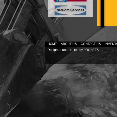
HOME
ABOUT US
CONTACT US
INVENT
Designed and Hosted by
PRONETS