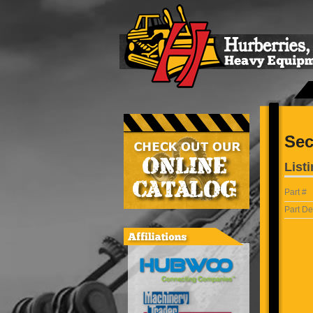
Sec
Listi
Part #
Part De