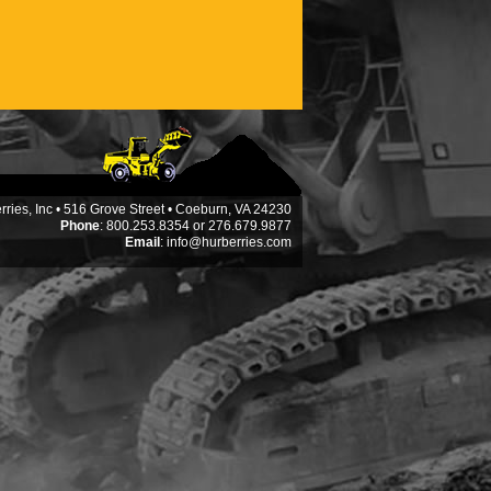
ries, Inc • 516 Grove Street • Coeburn, VA 24230
Phone
: 800.253.8354 or 276.679.9877
Email
:
info@hurberries.com