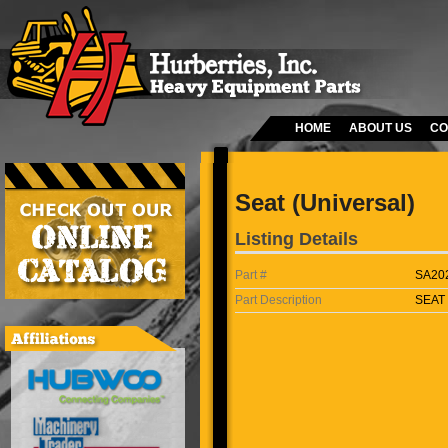
HOME
ABOUT US
CO
Seat (Universal)
Listing Details
Part #
SA20
Part Description
SEAT