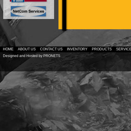
HOME
ABOUT US
CONTACT US
INVENTORY
PRODUCTS
SERVIC
Designed and Hosted by
PRONETS