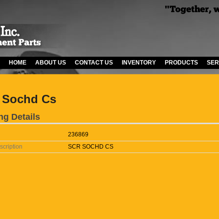
HOME
ABOUT US
CONTACT US
INVENTORY
PRODUCTS
SER
 Sochd Cs
ng Details
236869
scription
SCR SOCHD CS