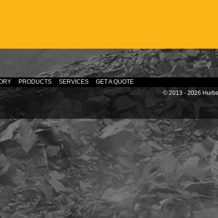
ORY
PRODUCTS
SERVICES
GET A QUOTE
© 2013 - 2026 Hurber