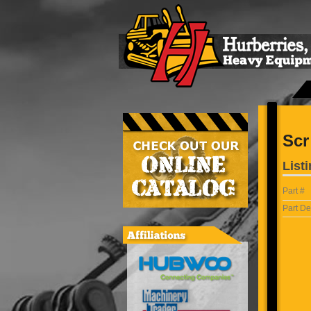
Scr
Listi
Part #
Part De