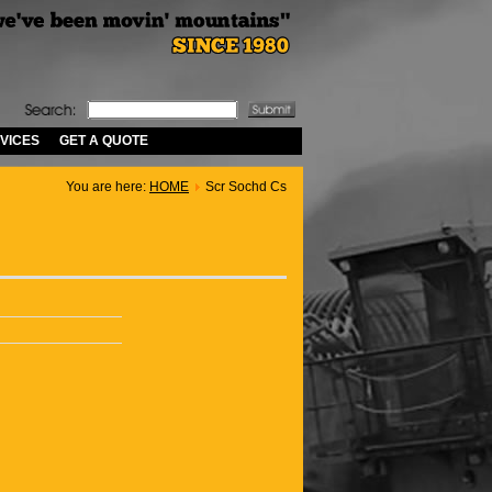
VICES
GET A QUOTE
You are here:
HOME
Scr Sochd Cs