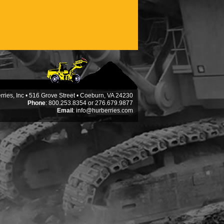
ries, Inc • 516 Grove Street • Coeburn, VA 24230
Phone
: 800.253.8354 or 276.679.9877
Email
:
info@hurberries.com