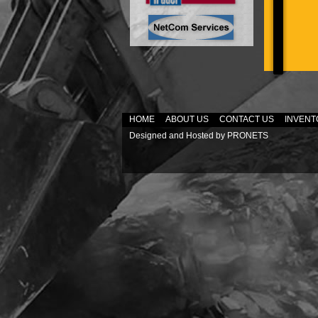
HOME
ABOUT US
CONTACT US
INVENT
Designed and Hosted by
PRONETS