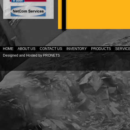
HOME
ABOUT US
CONTACT US
INVENTORY
PRODUCTS
SERVIC
Designed and Hosted by
PRONETS