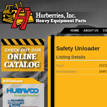
HOME
ABOUT US
CO
Safety Unloader
Listing Details
Part #
2727
Part Description
SAFE