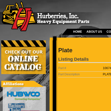
HOME
ABOUT US
CO
Plate
Listing Details
Part #
1067
Part Description
PLAT