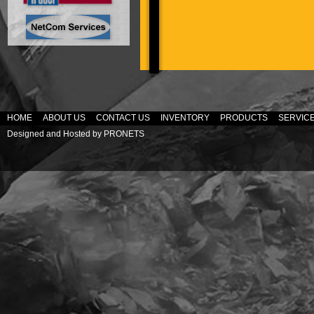
HOME
ABOUT US
CONTACT US
INVENTORY
PRODUCTS
SERVIC
Designed and Hosted by
PRONETS