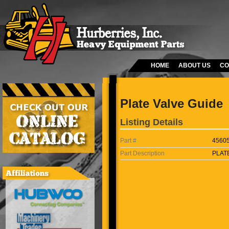
HOME
ABOUT US
CO
Plate Valve Guide
Listing Details
Part #
4560
Part Description
PLAT