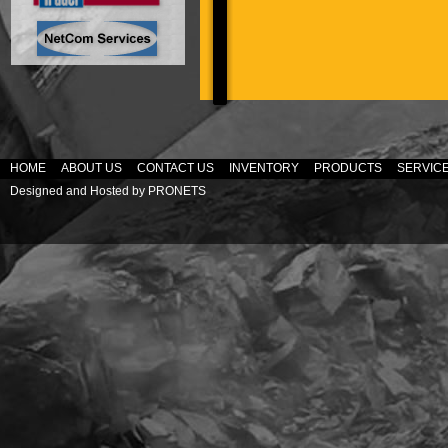
HOME
ABOUT US
CONTACT US
INVENTORY
PRODUCTS
SERVIC
Designed and Hosted by
PRONETS