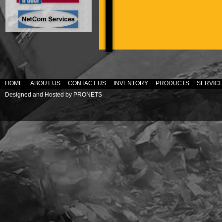
HOME
ABOUT US
CONTACT US
INVENTORY
PRODUCTS
SERVIC
Designed and Hosted by
PRONETS