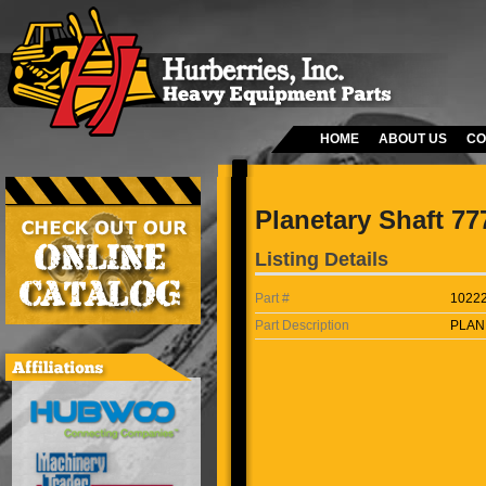
HOME
ABOUT US
CO
Planetary Shaft 77
Listing Details
Part #
1022
Part Description
PLAN