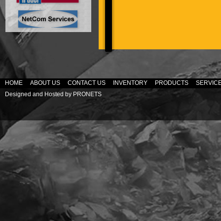
HOME
ABOUT US
CONTACT US
INVENTORY
PRODUCTS
SERVIC
Designed and Hosted by
PRONETS