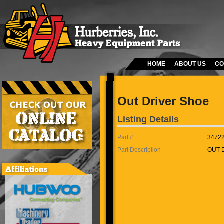
HOME
ABOUT US
CO
Out Driver Shoe
Listing Details
Part #
3472
Part Description
OUT 