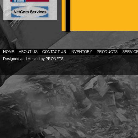
HOME
ABOUT US
CONTACT US
INVENTORY
PRODUCTS
SERVIC
Designed and Hosted by
PRONETS