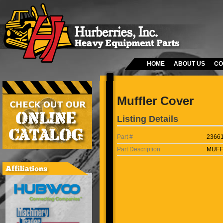
HOME
ABOUT US
CO
Muffler Cover
Listing Details
Part #
2366
Part Description
MUFF