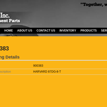
HOME
ABOUT US
CONTACT US
INVENTORY
PRODUCTS
SER
383
ng Details
900383
scription
HARVARD 87DG-8-T