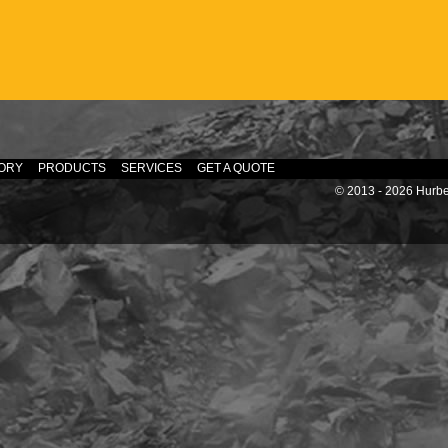
ORY
PRODUCTS
SERVICES
GET A QUOTE
© 2013 - 2026 Hurber