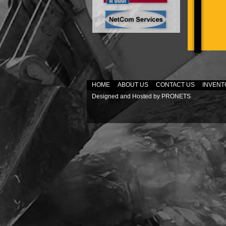
HOME
ABOUT US
CONTACT US
INVENT
Designed and Hosted by
PRONETS