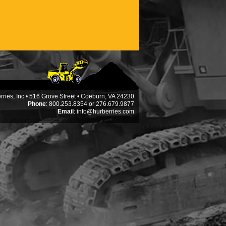
ries, Inc • 516 Grove Street • Coeburn, VA 24230
Phone
: 800.253.8354 or 276.679.9877
Email
:
info@hurberries.com