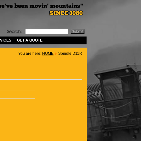
VICES
GET A QUOTE
You are here:
HOME
Spindle D11R