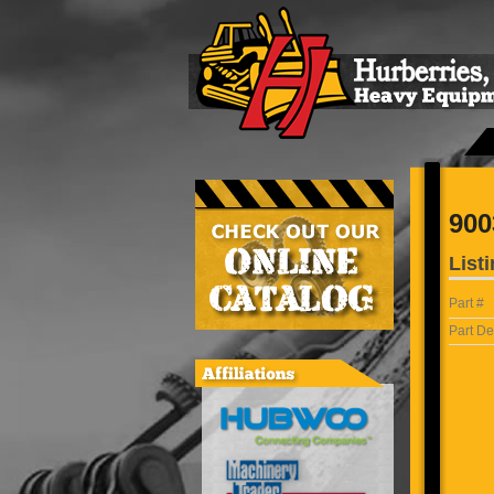
900
Listi
Part #
Part De