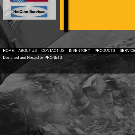
HOME
ABOUT US
CONTACT US
INVENTORY
PRODUCTS
SERVIC
Designed and Hosted by
PRONETS