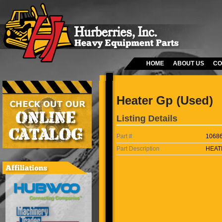
HOME
ABOUT US
CO
Heater Gp (Used)
Listing Details
Part #
1068
Part Description
HEAT