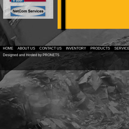
HOME
ABOUT US
CONTACT US
INVENTORY
PRODUCTS
SERVIC
Designed and Hosted by
PRONETS