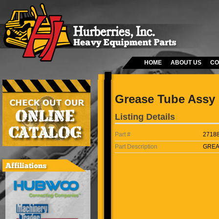
HOME
ABOUT US
CO
Grease Tube Assy
Listing Details
Part #
2718
Part Description
GREA