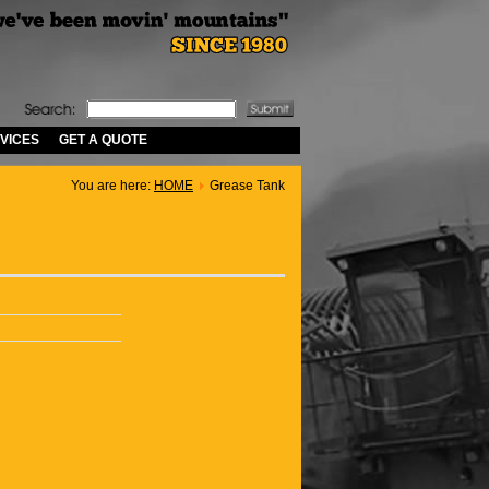
VICES
GET A QUOTE
You are here:
HOME
Grease Tank