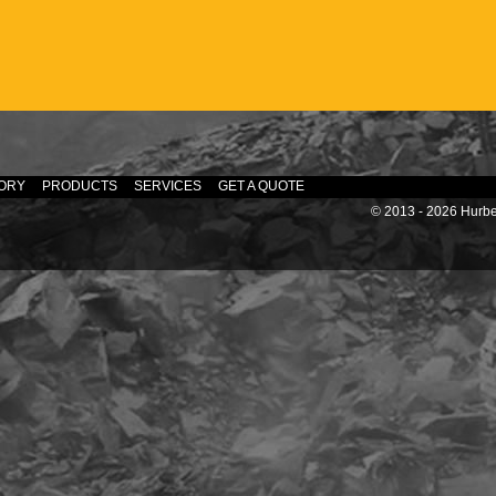
ORY
PRODUCTS
SERVICES
GET A QUOTE
© 2013 - 2026 Hurber