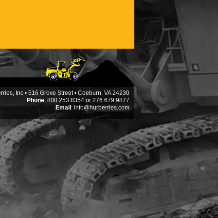
ries, Inc • 516 Grove Street • Coeburn, VA 24230
Phone
: 800.253.8354 or 276.679.9877
Email
:
info@hurberries.com