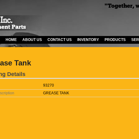
HOME
ABOUT US
CONTACT US
INVENTORY
PRODUCTS
SER
ase Tank
ng Details
93270
scription
GREASE TANK