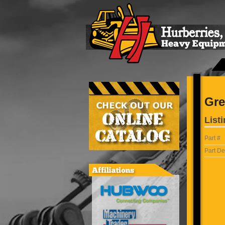
Gre
Listi
Part #
Part De