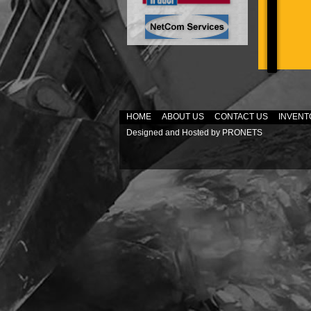
HOME
ABOUT US
CONTACT US
INVENT
Designed and Hosted by
PRONETS