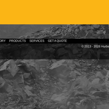
ORY
PRODUCTS
SERVICES
GET A QUOTE
© 2013 - 2026 Hurber