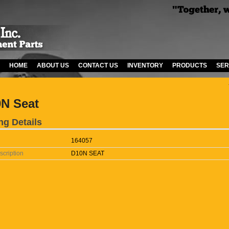
HOME
ABOUT US
CONTACT US
INVENTORY
PRODUCTS
SER
N Seat
ng Details
164057
scription
D10N SEAT