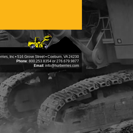
ries, Inc • 516 Grove Street • Coeburn, VA 24230
Phone
: 800.253.8354 or 276.679.9877
Email
:
info@hurberries.com