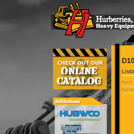
D10
Listi
Part #
Part De