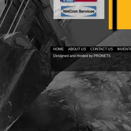
HOME
ABOUT US
CONTACT US
INVENT
Designed and Hosted by
PRONETS