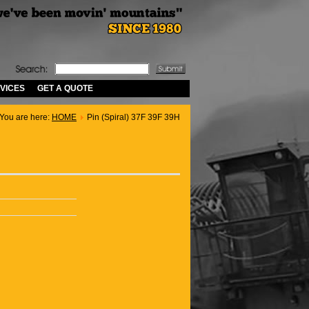
VICES
GET A QUOTE
You are here:
HOME
Pin (Spiral) 37F 39F 39H