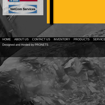
HOME
ABOUT US
CONTACT US
INVENTORY
PRODUCTS
SERVIC
Designed and Hosted by
PRONETS