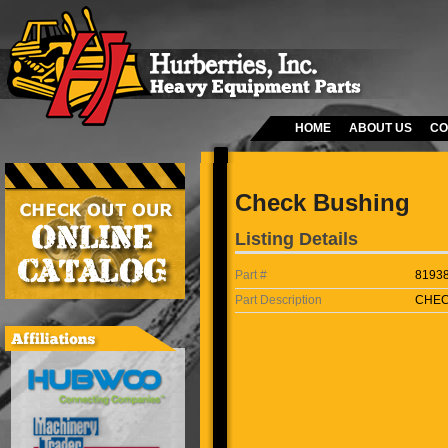
HOME
ABOUT US
CO
Check Bushing
Listing Details
Part #
8193
Part Description
CHEC