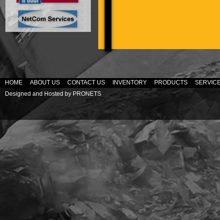
HOME
ABOUT US
CONTACT US
INVENTORY
PRODUCTS
SERVIC
Designed and Hosted by
PRONETS