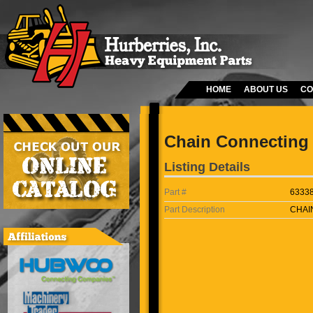
HOME
ABOUT US
CO
Chain Connecting 
Listing Details
Part #
6333
Part Description
CHAI