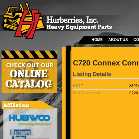
HOME
ABOUT US
CO
C720 Connex Conn
Listing Details
Part #
6374
Part Description
C720