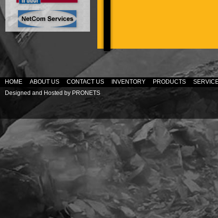
HOME
ABOUT US
CONTACT US
INVENTORY
PRODUCTS
SERVIC
Designed and Hosted by
PRONETS