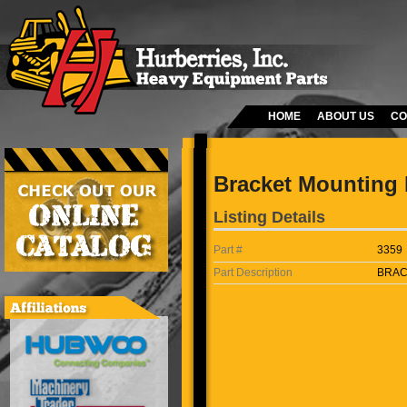
HOME
ABOUT US
CO
Bracket Mounting 
Listing Details
Part #
3359
Part Description
BRAC