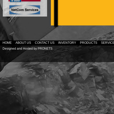
HOME
ABOUT US
CONTACT US
INVENTORY
PRODUCTS
SERVIC
Designed and Hosted by
PRONETS