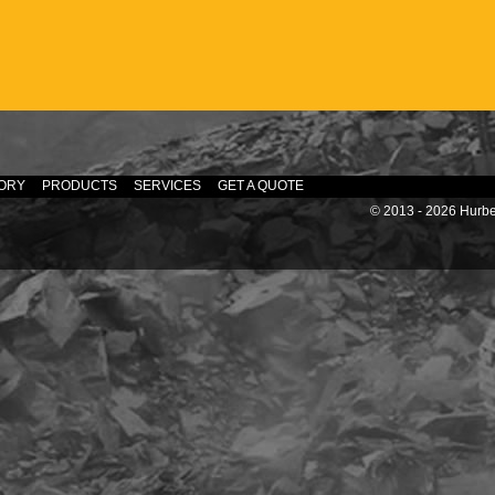
ORY
PRODUCTS
SERVICES
GET A QUOTE
© 2013 - 2026 Hurber