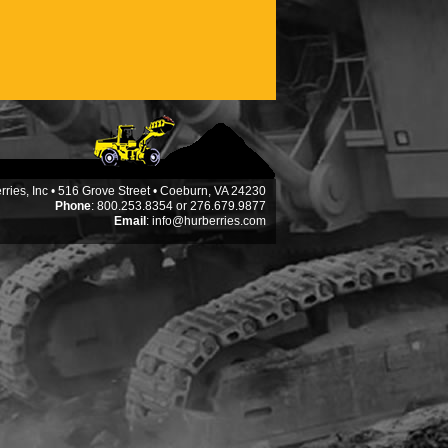
ries, Inc • 516 Grove Street • Coeburn, VA 24230
Phone
: 800.253.8354 or 276.679.9877
Email
:
info@hurberries.com