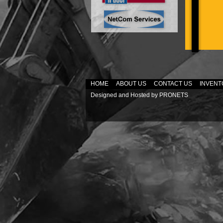
HOME
ABOUT US
CONTACT US
INVENT
Designed and Hosted by
PRONETS