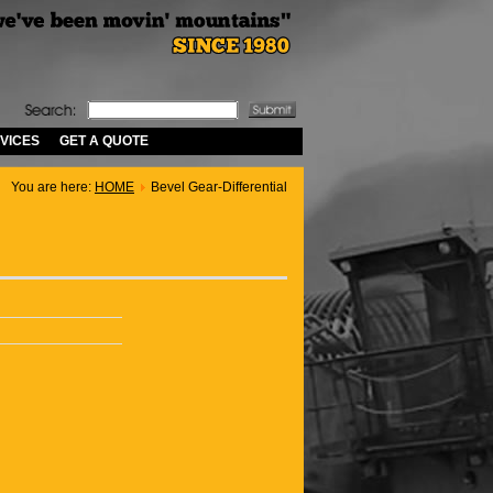
VICES
GET A QUOTE
You are here:
HOME
Bevel Gear-Differential