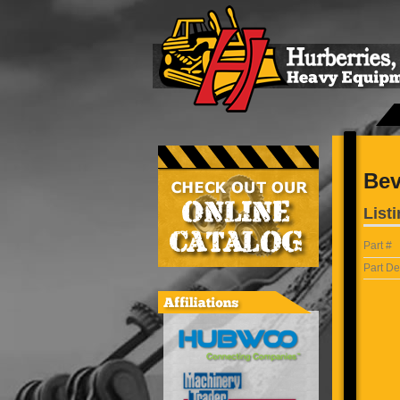
Bev
Listi
Part #
Part De