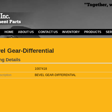
HOME
ABOUT US
CONTACT US
INVENTORY
PRODUCTS
SER
el Gear-Differential
ng Details
1007418
scription
BEVEL GEAR-DIFFERENTIAL