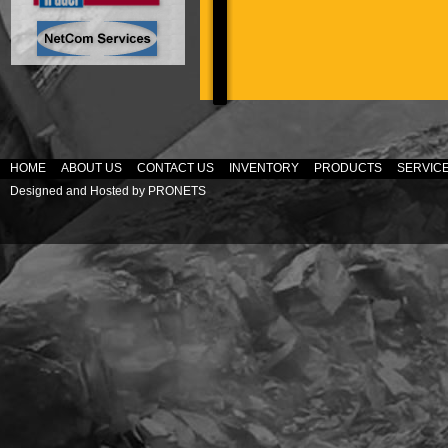
HOME
ABOUT US
CONTACT US
INVENTORY
PRODUCTS
SERVIC
Designed and Hosted by
PRONETS