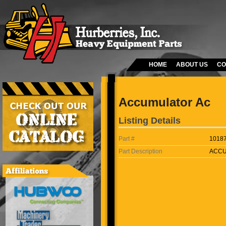
HOME
ABOUT US
CO
Accumulator Ac
Listing Details
Part #
1018
Part Description
ACCU