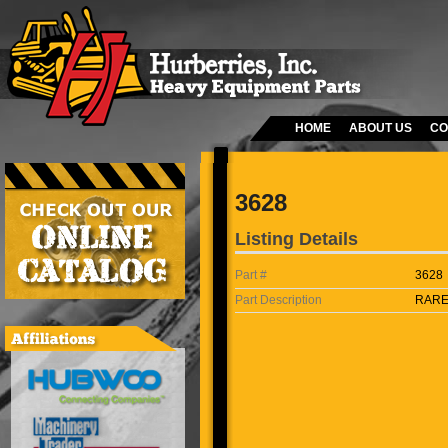
HOME
ABOUT US
CO
3628
Listing Details
Part #
3628
Part Description
RARE