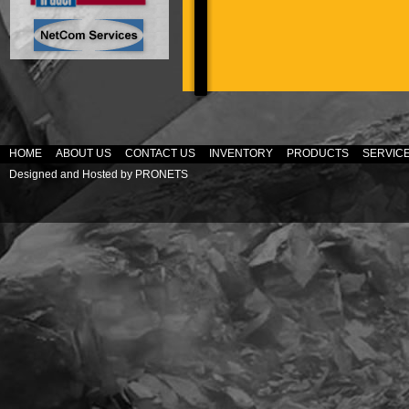
HOME
ABOUT US
CONTACT US
INVENTORY
PRODUCTS
SERVIC
Designed and Hosted by
PRONETS