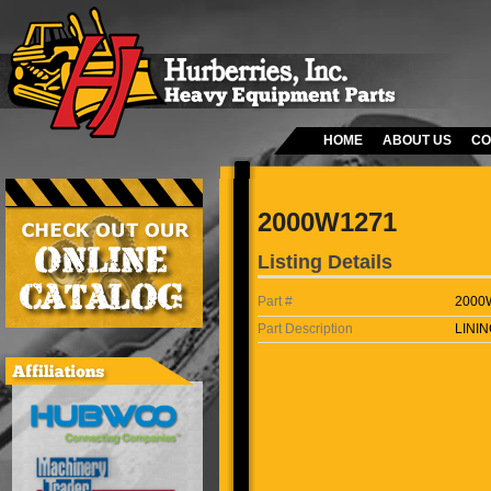
HOME
ABOUT US
CO
2000W1271
Listing Details
Part #
2000
Part Description
LININ