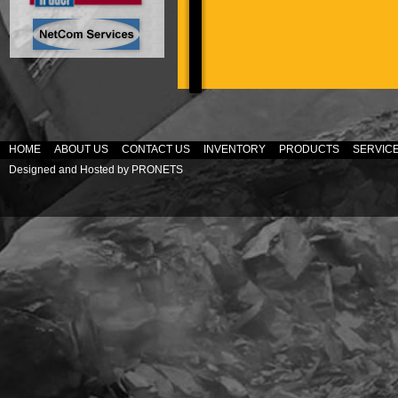
HOME
ABOUT US
CONTACT US
INVENTORY
PRODUCTS
SERVIC
Designed and Hosted by
PRONETS