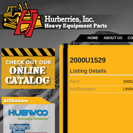
HOME
ABOUT US
CO
2000U1529
Listing Details
Part #
2000
Part Description
LININ