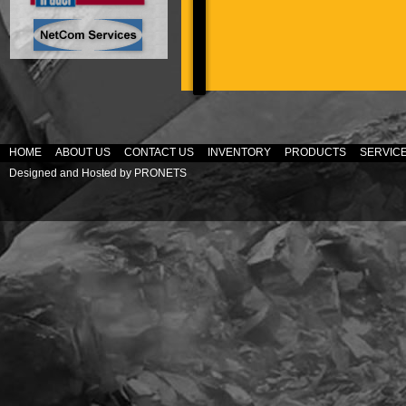
HOME
ABOUT US
CONTACT US
INVENTORY
PRODUCTS
SERVIC
Designed and Hosted by
PRONETS