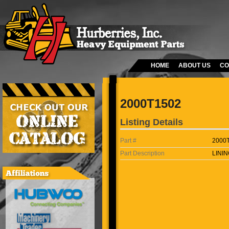
HOME
ABOUT US
CO
2000T1502
Listing Details
Part #
2000
Part Description
LININ