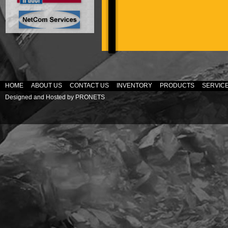
HOME
ABOUT US
CONTACT US
INVENTORY
PRODUCTS
SERVIC
Designed and Hosted by
PRONETS