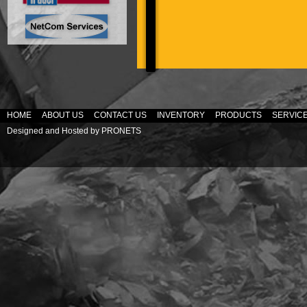
HOME
ABOUT US
CONTACT US
INVENTORY
PRODUCTS
SERVIC
Designed and Hosted by
PRONETS