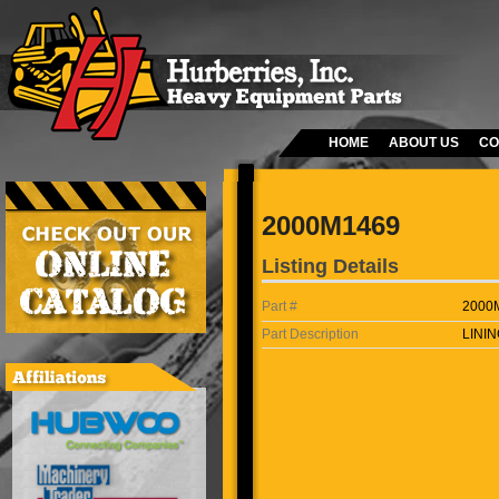
HOME
ABOUT US
CO
2000M1469
Listing Details
Part #
2000
Part Description
LININ