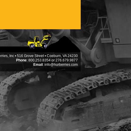
ries, Inc • 516 Grove Street • Coeburn, VA 24230
Phone
: 800.253.8354 or 276.679.9877
Email
:
info@hurberries.com