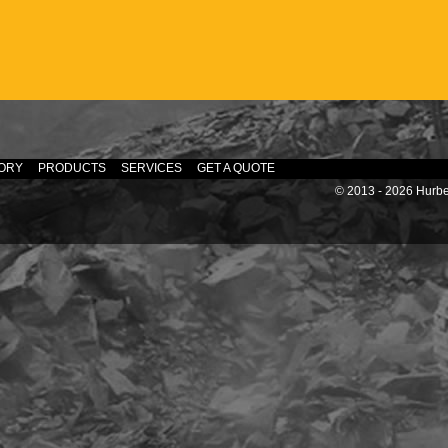
ORY
PRODUCTS
SERVICES
GET A QUOTE
© 2013 - 2026 Hurber