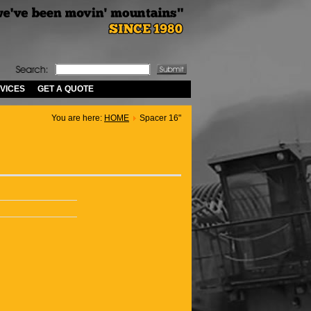
VICES
GET A QUOTE
You are here:
HOME
Spacer 16"