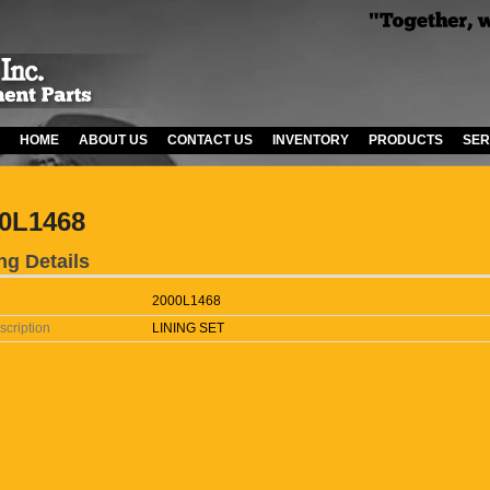
HOME
ABOUT US
CONTACT US
INVENTORY
PRODUCTS
SER
0L1468
ng Details
2000L1468
scription
LINING SET