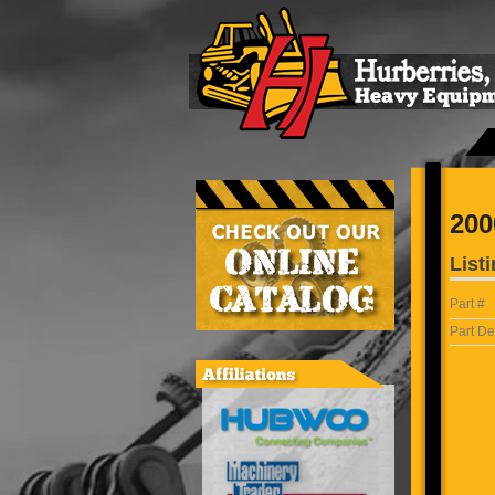
200
Listi
Part #
Part De