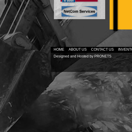
HOME
ABOUT US
CONTACT US
INVENT
Designed and Hosted by
PRONETS