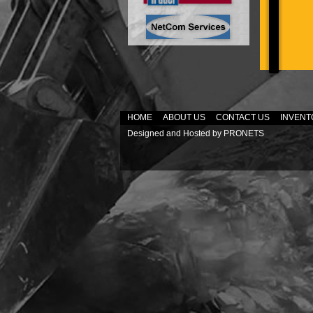
HOME
ABOUT US
CONTACT US
INVENT
Designed and Hosted by
PRONETS