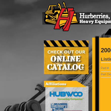
200
Listi
Part #
Part De