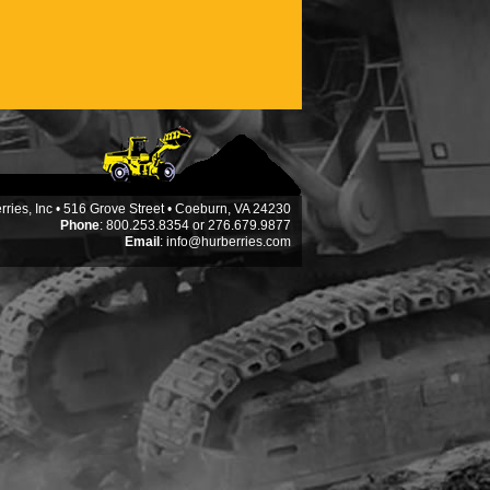
ries, Inc • 516 Grove Street • Coeburn, VA 24230
Phone
: 800.253.8354 or 276.679.9877
Email
:
info@hurberries.com