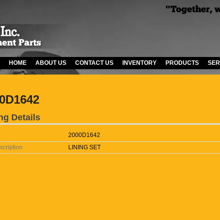
HOME
ABOUT US
CONTACT US
INVENTORY
PRODUCTS
SER
0D1642
ng Details
2000D1642
scription
LINING SET