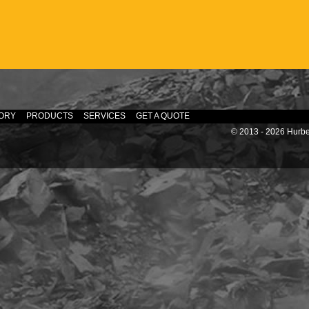
ORY
PRODUCTS
SERVICES
GET A QUOTE
© 2013 - 2026 Hurber