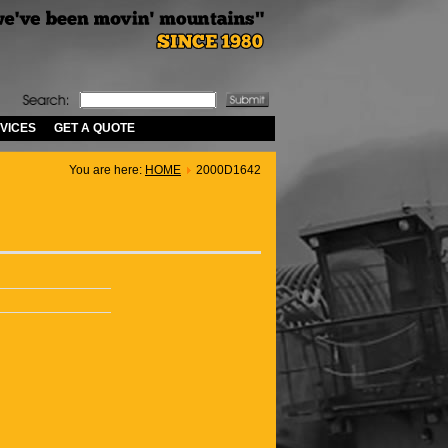
VICES
GET A QUOTE
You are here:
HOME
2000D1642