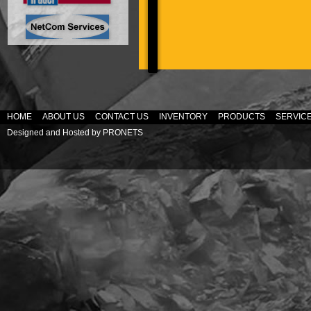
HOME
ABOUT US
CONTACT US
INVENTORY
PRODUCTS
SERVIC
Designed and Hosted by
PRONETS