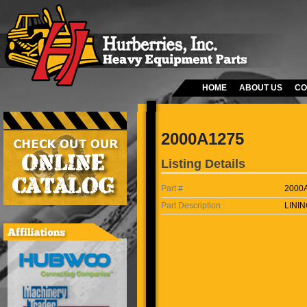
HOME
ABOUT US
CO
2000A1275
Listing Details
Part #
2000
Part Description
LININ