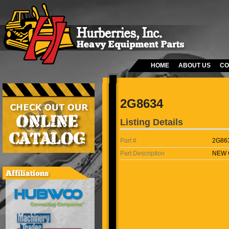
HOME
ABOUT US
CO
2G8634
Listing Details
Part #
2G86
Part Description
NEW 