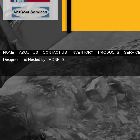
HOME
ABOUT US
CONTACT US
INVENTORY
PRODUCTS
SERVIC
Designed and Hosted by
PRONETS