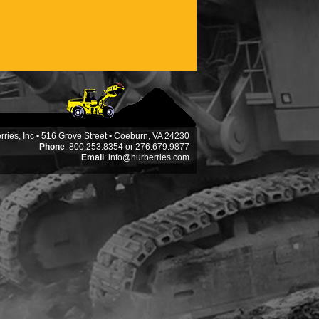
ries, Inc • 516 Grove Street • Coeburn, VA 24230
Phone
: 800.253.8354 or 276.679.9877
Email
:
info@hurberries.com