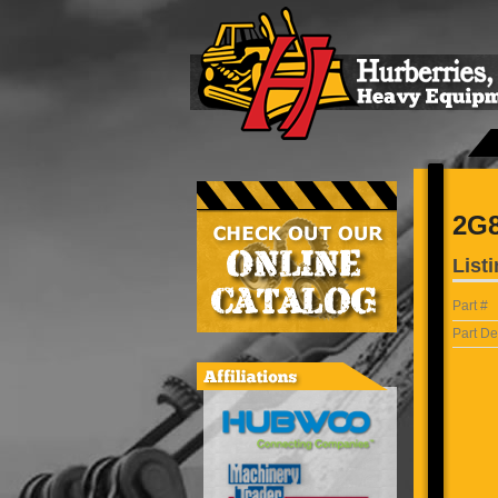
2G
Listi
Part #
Part De