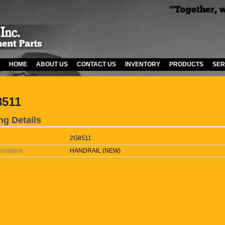
HOME
ABOUT US
CONTACT US
INVENTORY
PRODUCTS
SER
8511
ng Details
2G8511
scription
HANDRAIL (NEW)