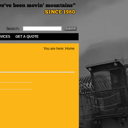
VICES
GET A QUOTE
You are here:
Home