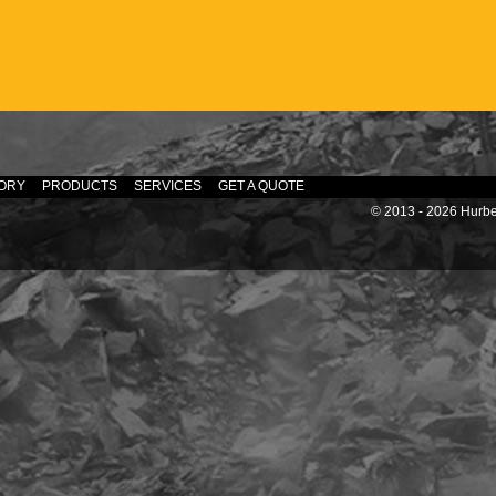
ORY
PRODUCTS
SERVICES
GET A QUOTE
© 2013 - 2026 Hurber