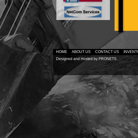
HOME
ABOUT US
CONTACT US
INVENT
Designed and Hosted by
PRONETS