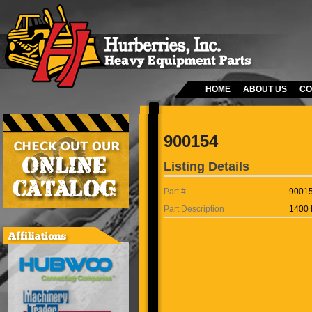
HOME
ABOUT US
CO
900154
Listing Details
Part #
9001
Part Description
1400 