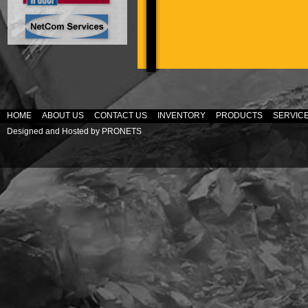
HOME
ABOUT US
CONTACT US
INVENTORY
PRODUCTS
SERVIC
Designed and Hosted by
PRONETS