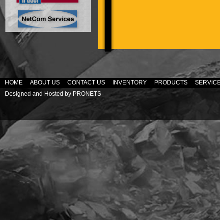
HOME
ABOUT US
CONTACT US
INVENTORY
PRODUCTS
SERVIC
Designed and Hosted by
PRONETS