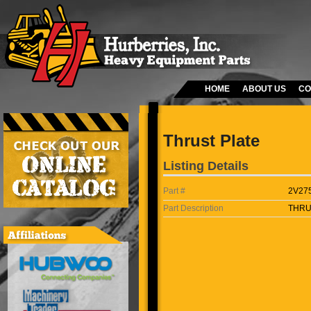
HOME
ABOUT US
CO
Thrust Plate
Listing Details
Part #
2V27
Part Description
THRU