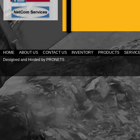
HOME
ABOUT US
CONTACT US
INVENTORY
PRODUCTS
SERVIC
Designed and Hosted by
PRONETS