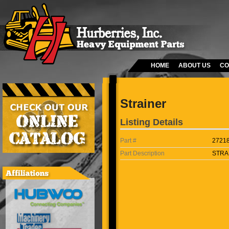
HOME
ABOUT US
CO
Strainer
Listing Details
Part #
2721
Part Description
STRA