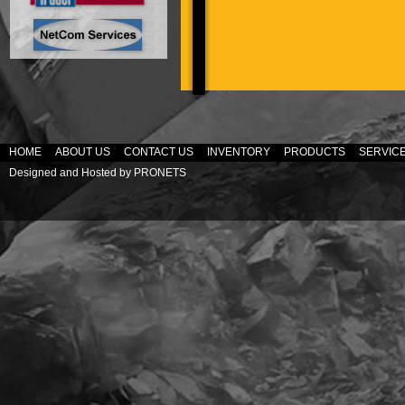
HOME
ABOUT US
CONTACT US
INVENTORY
PRODUCTS
SERVIC
Designed and Hosted by
PRONETS