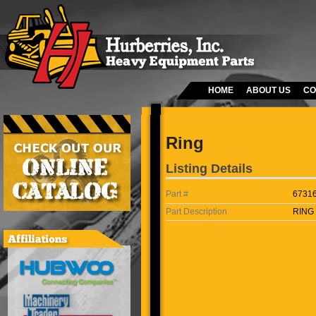
HOME
ABOUT US
CO
Ring
Listing Details
Part #
6731
Part Description
RING