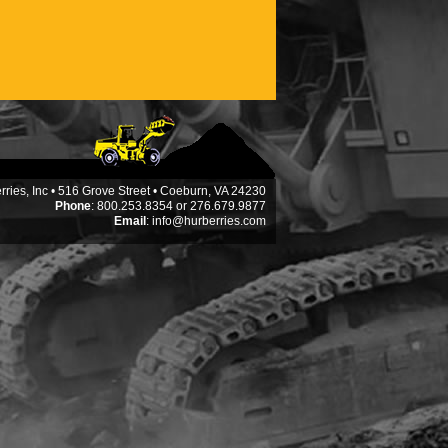
ries, Inc • 516 Grove Street • Coeburn, VA 24230
Phone
: 800.253.8354 or 276.679.9877
Email
:
info@hurberries.com