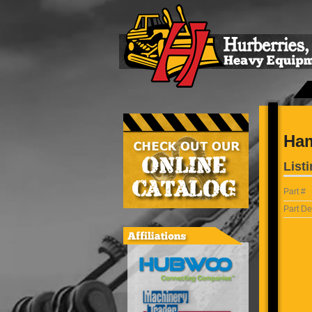
Ham
Listi
Part #
Part De