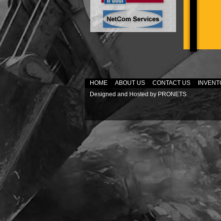
HOME
ABOUT US
CONTACT US
INVENT
Designed and Hosted by
PRONETS