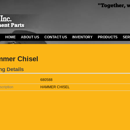
HOME
ABOUT US
CONTACT US
INVENTORY
PRODUCTS
SER
mer Chisel
ng Details
680588
scription
HAMMER CHISEL