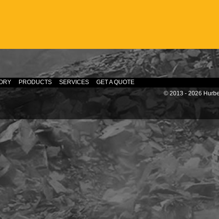
ORY
PRODUCTS
SERVICES
GET A QUOTE
© 2013 - 2026 Hurber