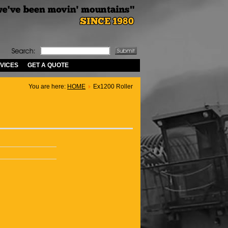
VICES
GET A QUOTE
You are here:
HOME
Ex1200 Roller