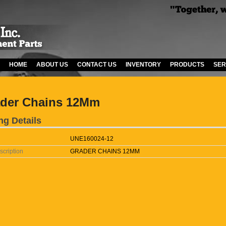
HOME
ABOUT US
CONTACT US
INVENTORY
PRODUCTS
SER
der Chains 12Mm
ng Details
UNE160024-12
scription
GRADER CHAINS 12MM