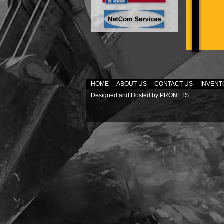
HOME
ABOUT US
CONTACT US
INVENT
Designed and Hosted by
PRONETS