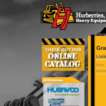
Gra
Listi
Part #
Part De