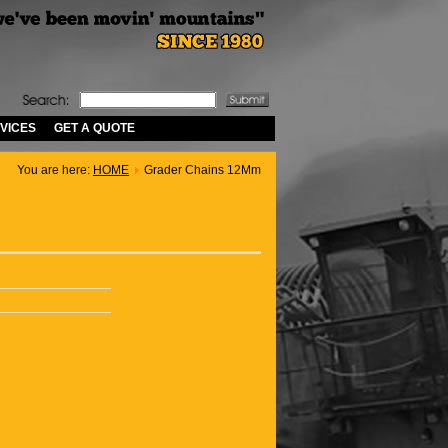
VICES
GET A QUOTE
You are here:
HOME
Grader Chains 12Mm