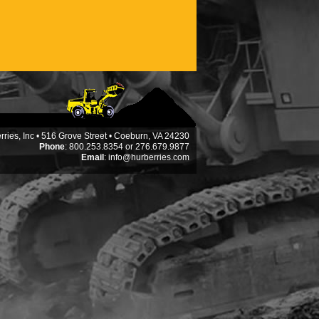
ries, Inc • 516 Grove Street • Coeburn, VA 24230
Phone
: 800.253.8354 or 276.679.9877
Email
:
info@hurberries.com