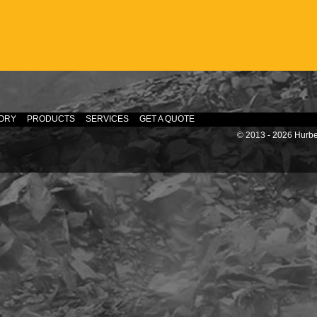
ORY
PRODUCTS
SERVICES
GET A QUOTE
© 2013 - 2026 Hurber