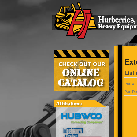
Ext
Listi
Part #
Part De