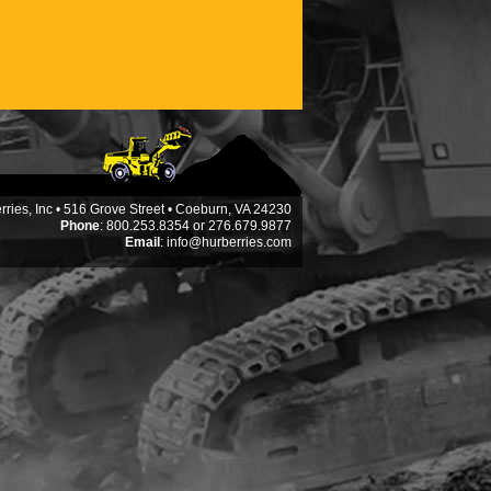
ries, Inc • 516 Grove Street • Coeburn, VA 24230
Phone
: 800.253.8354 or 276.679.9877
Email
:
info@hurberries.com