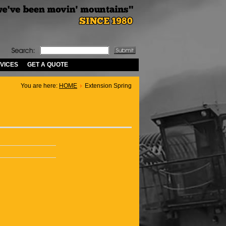
VICES
GET A QUOTE
You are here:
HOME
Extension Spring