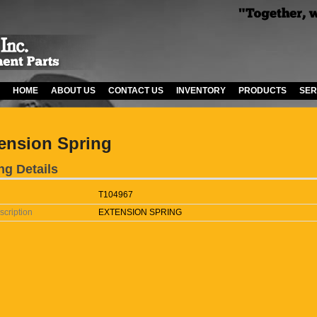
HOME
ABOUT US
CONTACT US
INVENTORY
PRODUCTS
SER
ension Spring
ng Details
T104967
scription
EXTENSION SPRING