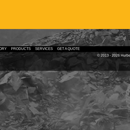
ORY
PRODUCTS
SERVICES
GET A QUOTE
© 2013 - 2026 Hurber