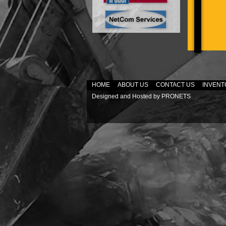
HOME
ABOUT US
CONTACT US
INVENT
Designed and Hosted by
PRONETS