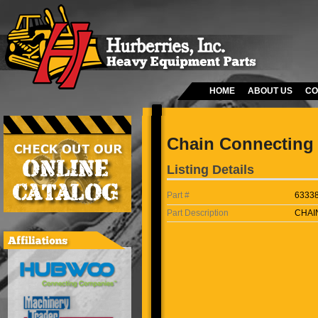
HOME
ABOUT US
CO
Chain Connecting 
Listing Details
Part #
6333
Part Description
CHAI