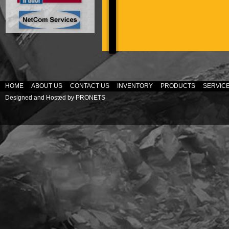
HOME
ABOUT US
CONTACT US
INVENTORY
PRODUCTS
SERVIC
Designed and Hosted by
PRONETS