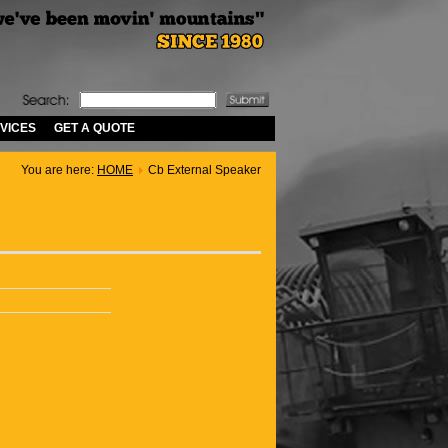
VICES
GET A QUOTE
You are here:
HOME
Cb External Speaker