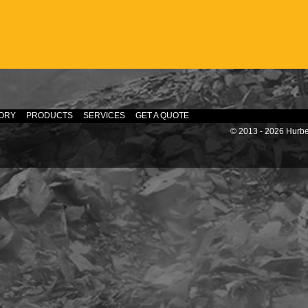
ORY
PRODUCTS
SERVICES
GET A QUOTE
© 2013 - 2026 Hurber