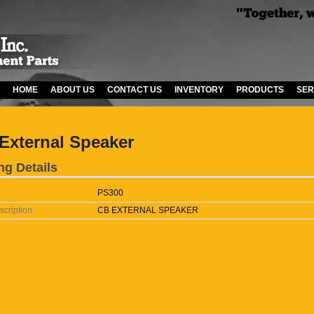
HOME
ABOUT US
CONTACT US
INVENTORY
PRODUCTS
SER
External Speaker
ng Details
PS300
scription
CB EXTERNAL SPEAKER