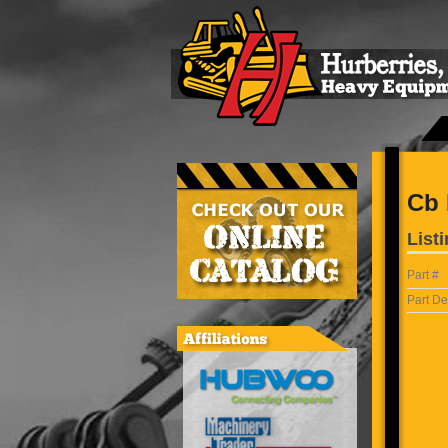
Cb 
Listi
Part #
Part De