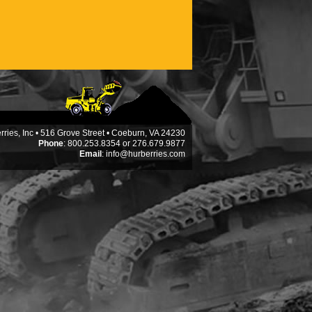
ries, Inc • 516 Grove Street • Coeburn, VA 24230
Phone
: 800.253.8354 or 276.679.9877
Email
:
info@hurberries.com