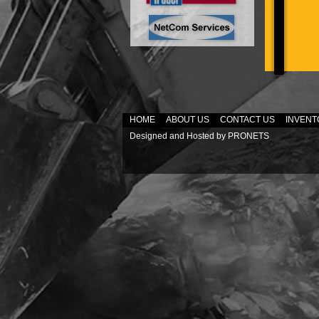
HOME
ABOUT US
CONTACT US
INVENT
Designed and Hosted by
PRONETS