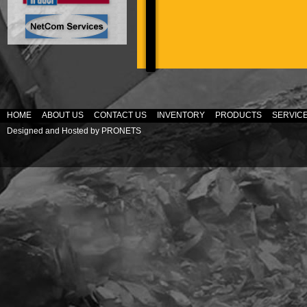
HOME
ABOUT US
CONTACT US
INVENTORY
PRODUCTS
SERVIC
Designed and Hosted by
PRONETS