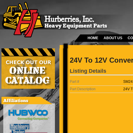
HOME
ABOUT US
CO
24V To 12V Conver
Listing Details
Part #
SM24
Part Description
24V 