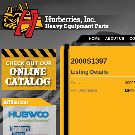
HOME
ABOUT US
CO
2000S1397
Listing Details
Part #
2000
Part Description
LININ